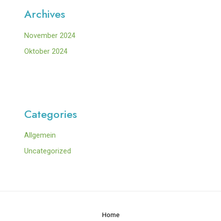
Archives
November 2024
Oktober 2024
Categories
Allgemein
Uncategorized
Home