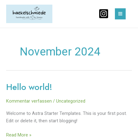
Zum
MAIN
Inhalt
MEN
springen
November 2024
Hello world!
Hello
world!
Kommentar verfassen
/
Uncategorized
Welcome to Astra Starter Templates. This is your first post.
Edit or delete it, then start blogging!
Read More »