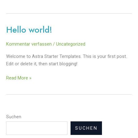
Hello world!
Hello
world!
Kommentar verfassen
/
Uncategorized
Welcome to Astra Starter Templates. This is your first post.
Edit or delete it, then start blogging!
Read More »
Suchen
SUCHEN