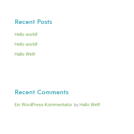
Recent Posts
Hello world!
Hello world!
Hallo Welt!
Recent Comments
Ein WordPress-Kommentator
zu
Hallo Welt!